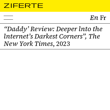
ZIFERTE
“Daddy’ Review: Deeper lnto the
lnternet’s Darkest Corners”, The
Pro page
New York Times
, 2023