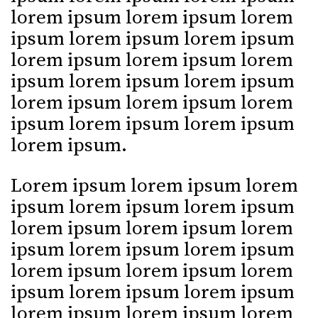
lorem ipsum lorem ipsum lorem
ipsum lorem ipsum lorem ipsum
lorem ipsum lorem ipsum lorem
ipsum lorem ipsum lorem ipsum
lorem ipsum lorem ipsum lorem
ipsum lorem ipsum lorem ipsum
lorem ipsum.
Lorem ipsum lorem ipsum lorem
ipsum lorem ipsum lorem ipsum
lorem ipsum lorem ipsum lorem
ipsum lorem ipsum lorem ipsum
lorem ipsum lorem ipsum lorem
ipsum lorem ipsum lorem ipsum
lorem ipsum lorem ipsum lorem