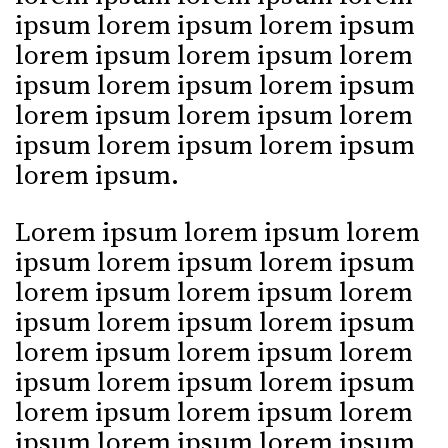
ipsum lorem ipsum lorem ipsum
lorem ipsum lorem ipsum lorem
ipsum lorem ipsum lorem ipsum
lorem ipsum lorem ipsum lorem
ipsum lorem ipsum lorem ipsum
lorem ipsum.
Lorem ipsum lorem ipsum lorem
ipsum lorem ipsum lorem ipsum
lorem ipsum lorem ipsum lorem
ipsum lorem ipsum lorem ipsum
lorem ipsum lorem ipsum lorem
ipsum lorem ipsum lorem ipsum
lorem ipsum lorem ipsum lorem
ipsum lorem ipsum lorem ipsum