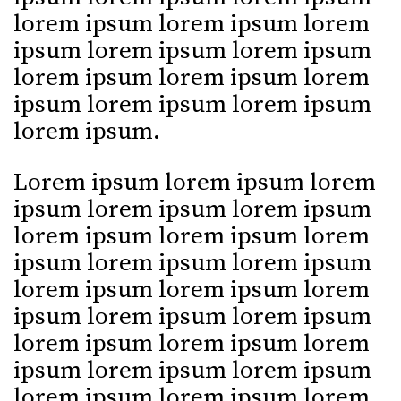
lorem ipsum lorem ipsum lorem
ipsum lorem ipsum lorem ipsum
lorem ipsum lorem ipsum lorem
ipsum lorem ipsum lorem ipsum
lorem ipsum.
Lorem ipsum lorem ipsum lorem
ipsum lorem ipsum lorem ipsum
lorem ipsum lorem ipsum lorem
ipsum lorem ipsum lorem ipsum
lorem ipsum lorem ipsum lorem
ipsum lorem ipsum lorem ipsum
lorem ipsum lorem ipsum lorem
ipsum lorem ipsum lorem ipsum
lorem ipsum lorem ipsum lorem