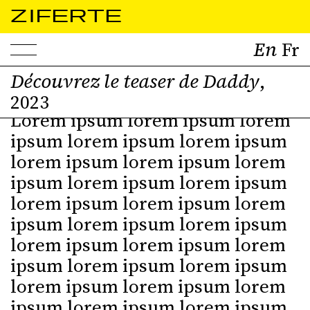
ZIFERTE
Découvrez le teaser de Daddy
,
2023
Lorem ipsum lorem ipsum lorem
ipsum lorem ipsum lorem ipsum
lorem ipsum lorem ipsum lorem
ipsum lorem ipsum lorem ipsum
lorem ipsum lorem ipsum lorem
ipsum lorem ipsum lorem ipsum
lorem ipsum lorem ipsum lorem
ipsum lorem ipsum lorem ipsum
lorem ipsum lorem ipsum lorem
ipsum lorem ipsum lorem ipsum